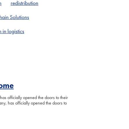
m
redistribution
ain Solutions
in logistics
Home
as officially opened the doors to their
y, has officially opened the doors to