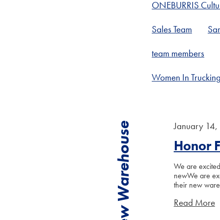
ONEBURRIS Cultu
Sales Team
Sar
team members
Women In Truckin
January 14,
New Warehouse
Honor 
We are excited 
newWe are exci
their new war
Read More