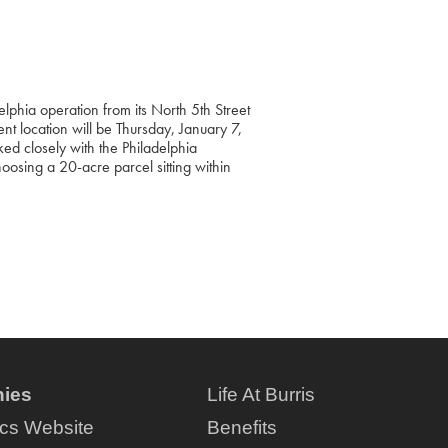
elphia operation from its North 5th Street
nt location will be Thursday, January 7,
d closely with the Philadelphia
choosing a 20-acre parcel sitting within
ies
Life At Burris
ics Website
Benefits