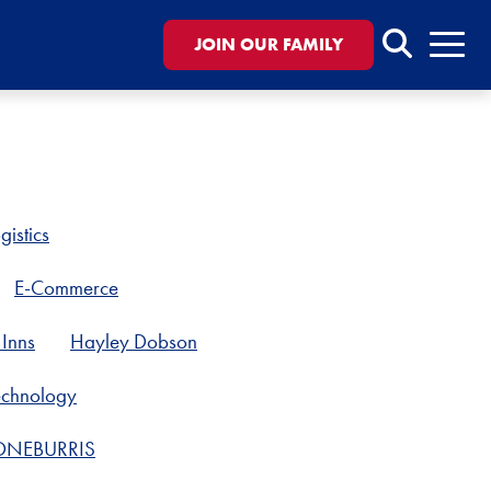
Search
JOIN OUR FAMILY
Menu
gistics
E-Commerce
Inns
Hayley Dobson
Technology
ONEBURRIS