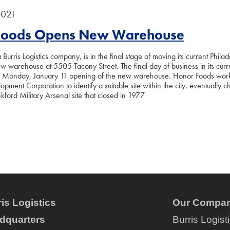
2021
Foods Opens New Warehouse
Burris Logistics company, is in the final stage of moving its current Philad
ew warehouse at 5505 Tacony Street. The final day of business in its curre
a Monday, January 11 opening of the new warehouse. Honor Foods worke
lopment Corporation to identify a suitable site within the city, eventually 
kford Military Arsenal site that closed in 1977
is Logistics
Our Compan
dquarters
Burris Logist