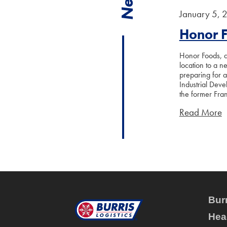
January 5, 
Honor 
Honor Foods, a 
location to a n
preparing for 
Industrial Deve
the former Fran
Read More
Burr
Hea