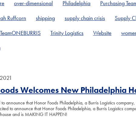
re
over-dimensional
Philadelphia
Purchasing Tea
ah Ruffcorn
shipping
supply chain crisis
Supply Ch
TeamONEBURRIS
Trinity Logistics
Website
women 
g
 2021
Foods Welcomes New Philadelphia 
to announce that Honor Foods Philadelphia, a Burris Logistics company, h
ted to announce that Honor Foods Philadelphia, a Burris Logistics compan
ehouse and is MAKING IT HAPPEN!