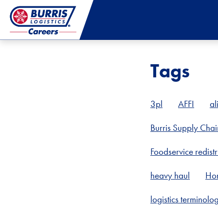
Tags
3pl
AFFI
al
Burris Supply Chai
Foodservice redistr
heavy haul
Ho
logistics terminolo