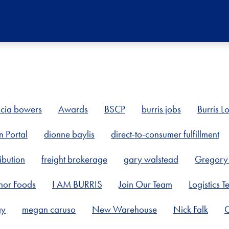
icia bowers
Awards
BSCP
burris jobs
Burris Lo
n Portal
dionne baylis
direct-to-consumer fulfillment
ibution
freight brokerage
gary walstead
Gregory 
nor Foods
I AM BURRIS
Join Our Team
Logistics 
gy
megan caruso
New Warehouse
Nick Falk